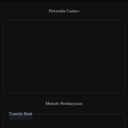
Penyedia Games
Metode Pembayaran
Transfer Bank