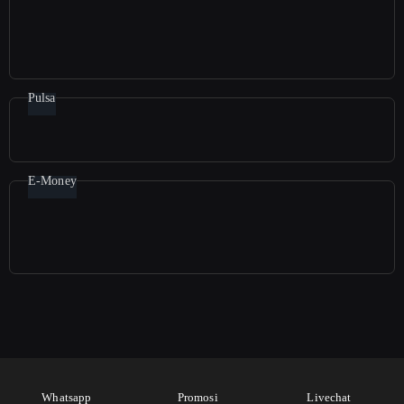
Pulsa
E-Money
©2026
Javmovie Pemikat Hati
. All rights reserved | 18+
Whatsapp
Promosi
Livechat