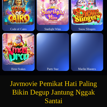
Code of Cairo
Starlight Wins
Snow Slingers
Heist Stakes
Party Star
Marlin Masters
Javmovie Pemikat Hati Paling
Bikin Degup Jantung Nggak
Santai