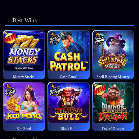
Best Wins
Money Stacks
Cash Patrol
Spell Binding Mistery
Koi Pond
Black Bull
Dwarf Dragon