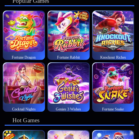
Popular Games
Fortune Dragon
Fortune Rabbit
Knockout Riches
Cocktail Nights
Genies 3 Wishes
Fortune Snake
Hot Games