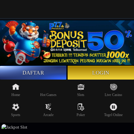
Beranda
Slot Online
Live Casino
Sportsbook
Arcade
Togel Online
DAFTAR
LOGIN
IDN Poker
Whatsapp
Home
Hot Games
Slots
Live Casino
Telegram
Sports
Arcade
Poker
Togel Online
Livechat